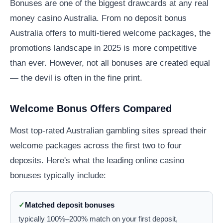
Bonuses are one of the biggest drawcards at any real
money casino Australia. From no deposit bonus
Australia offers to multi-tiered welcome packages, the
promotions landscape in 2025 is more competitive
than ever. However, not all bonuses are created equal
— the devil is often in the fine print.
Welcome Bonus Offers Compared
Most top-rated Australian gambling sites spread their
welcome packages across the first two to four
deposits. Here's what the leading online casino
bonuses typically include:
Matched deposit bonuses
typically 100%–200% match on your first deposit,