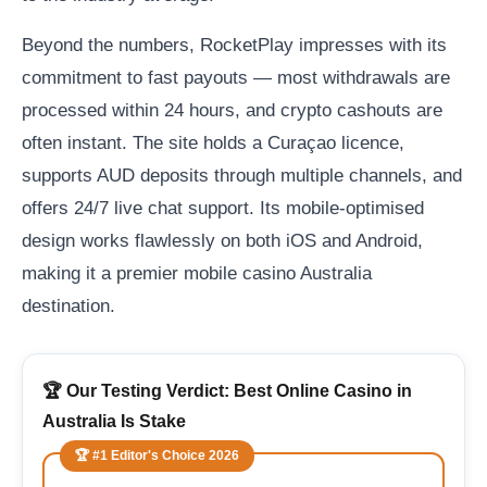
Beyond the numbers, RocketPlay impresses with its
commitment to fast payouts — most withdrawals are
processed within 24 hours, and crypto cashouts are
often instant. The site holds a Curaçao licence,
supports AUD deposits through multiple channels, and
offers 24/7 live chat support. Its mobile-optimised
design works flawlessly on both iOS and Android,
making it a premier mobile casino Australia
destination.
🏆 Our Testing Verdict: Best Online Casino in
Australia Is Stake
🏆 #1 Editor's Choice 2026