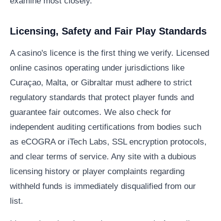
examine most closely.
Licensing, Safety and Fair Play Standards
A casino's licence is the first thing we verify. Licensed
online casinos operating under jurisdictions like
Curaçao, Malta, or Gibraltar must adhere to strict
regulatory standards that protect player funds and
guarantee fair outcomes. We also check for
independent auditing certifications from bodies such
as eCOGRA or iTech Labs, SSL encryption protocols,
and clear terms of service. Any site with a dubious
licensing history or player complaints regarding
withheld funds is immediately disqualified from our
list.