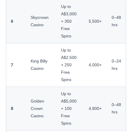
Up to
A$3,000
Skycrown
0–48
6
+ 350
5,500+
Casino
hrs
Free
Spins
Up to
A$2,500
King Billy
0–24
7
+ 250
4,000+
Casino
hrs
Free
Spins
Up to
Golden
A$5,000
0–48
8
Crown
+ 100
4,800+
hrs
Casino
Free
Spins