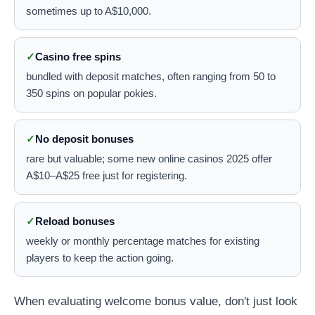
sometimes up to A$10,000.
Casino free spins
bundled with deposit matches, often ranging from 50 to
350 spins on popular pokies.
No deposit bonuses
rare but valuable; some new online casinos 2025 offer
A$10–A$25 free just for registering.
Reload bonuses
weekly or monthly percentage matches for existing
players to keep the action going.
When evaluating welcome bonus value, don't just look