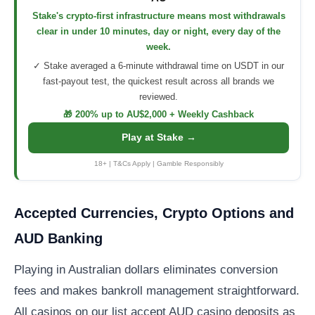
Stake's crypto-first infrastructure means most withdrawals
clear in under 10 minutes, day or night, every day of the
week.
✓ Stake averaged a 6-minute withdrawal time on USDT in our
fast-payout test, the quickest result across all brands we
reviewed.
🎁 200% up to AU$2,000 + Weekly Cashback
Play at Stake →
18+ | T&Cs Apply | Gamble Responsibly
Accepted Currencies, Crypto Options and
AUD Banking
Playing in Australian dollars eliminates conversion
fees and makes bankroll management straightforward.
All casinos on our list accept AUD casino deposits as