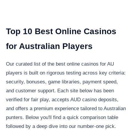
Top 10 Best Online Casinos
for Australian Players
Our curated list of the best online casinos for AU
players is built on rigorous testing across key criteria:
security, bonuses, game libraries, payment speed,
and customer support. Each site below has been
verified for fair play, accepts AUD casino deposits,
and offers a premium experience tailored to Australian
punters. Below you'll find a quick comparison table
followed by a deep dive into our number-one pick.