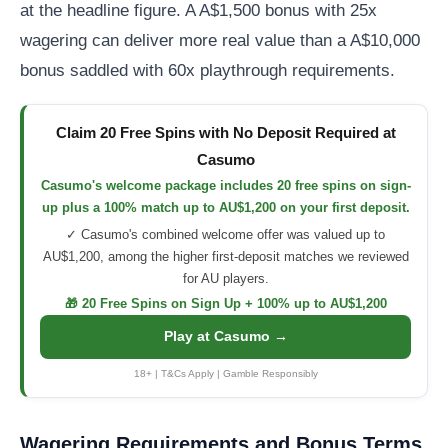
at the headline figure. A A$1,500 bonus with 25x
wagering can deliver more real value than a A$10,000
bonus saddled with 60x playthrough requirements.
Claim 20 Free Spins with No Deposit Required at
Casumo
Casumo's welcome package includes 20 free spins on sign-
up plus a 100% match up to AU$1,200 on your first deposit.
✓ Casumo's combined welcome offer was valued up to
AU$1,200, among the higher first-deposit matches we reviewed
for AU players.
🎁 20 Free Spins on Sign Up + 100% up to AU$1,200
Play at Casumo →
18+ | T&Cs Apply | Gamble Responsibly
Wagering Requirements and Bonus Terms