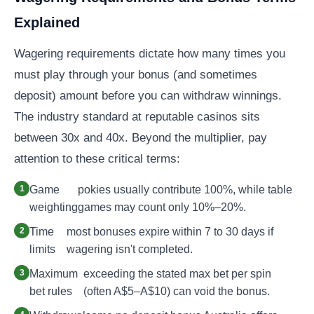
Explained
Wagering requirements dictate how many times you
must play through your bonus (and sometimes
deposit) amount before you can withdraw winnings.
The industry standard at reputable casinos sits
between 30x and 40x. Beyond the multiplier, pay
attention to these critical terms:
Game
pokies usually contribute 100%, while table
weighting
games may count only 10%–20%.
Time
most bonuses expire within 7 to 30 days if
limits
wagering isn't completed.
Maximum
exceeding the stated max bet per spin
bet rules
(often A$5–A$10) can void the bonus.