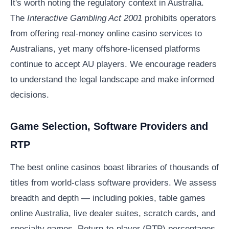
It's worth noting the regulatory context in Australia.
The
Interactive Gambling Act 2001
prohibits operators
from offering real-money online casino services to
Australians, yet many offshore-licensed platforms
continue to accept AU players. We encourage readers
to understand the legal landscape and make informed
decisions.
Game Selection, Software Providers and
RTP
The best online casinos boast libraries of thousands of
titles from world-class software providers. We assess
breadth and depth — including pokies, table games
online Australia, live dealer suites, scratch cards, and
specialty games. Return-to-player (RTP) percentages