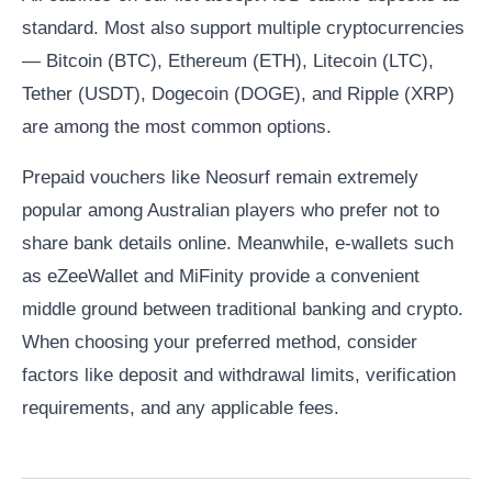
standard. Most also support multiple cryptocurrencies
— Bitcoin (BTC), Ethereum (ETH), Litecoin (LTC),
Tether (USDT), Dogecoin (DOGE), and Ripple (XRP)
are among the most common options.
Prepaid vouchers like Neosurf remain extremely
popular among Australian players who prefer not to
share bank details online. Meanwhile, e-wallets such
as eZeeWallet and MiFinity provide a convenient
middle ground between traditional banking and crypto.
When choosing your preferred method, consider
factors like deposit and withdrawal limits, verification
requirements, and any applicable fees.