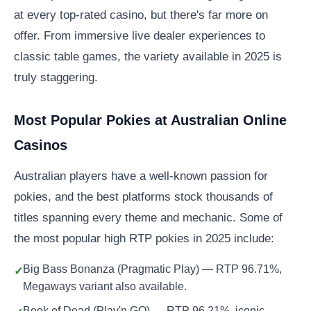
at every top-rated casino, but there's far more on
offer. From immersive live dealer experiences to
classic table games, the variety available in 2025 is
truly staggering.
Most Popular Pokies at Australian Online
Casinos
Australian players have a well-known passion for
pokies, and the best platforms stock thousands of
titles spanning every theme and mechanic. Some of
the most popular high RTP pokies in 2025 include:
Big Bass Bonanza (Pragmatic Play) — RTP 96.71%,
Megaways variant also available.
Book of Dead (Play'n GO) — RTP 96.21%, iconic