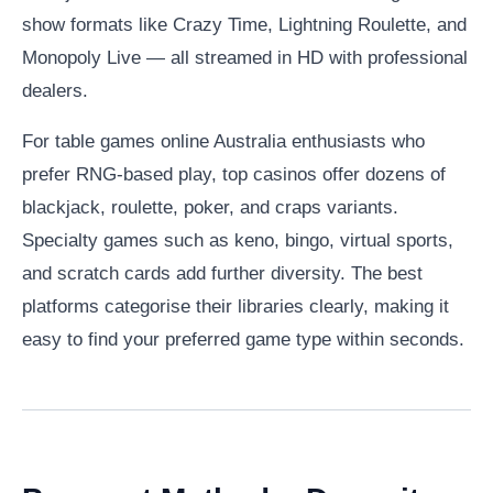
show formats like Crazy Time, Lightning Roulette, and
Monopoly Live — all streamed in HD with professional
dealers.
For table games online Australia enthusiasts who
prefer RNG-based play, top casinos offer dozens of
blackjack, roulette, poker, and craps variants.
Specialty games such as keno, bingo, virtual sports,
and scratch cards add further diversity. The best
platforms categorise their libraries clearly, making it
easy to find your preferred game type within seconds.