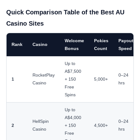
Quick Comparison Table of the Best AU
Casino Sites
Welcome
Pokies
Payout
Rank
Casino
Bonus
Count
Speed
Up to
A$7,500
RocketPlay
0–24
1
+ 150
5,000+
Casino
hrs
Free
Spins
Up to
A$4,000
HellSpin
0–24
2
+ 150
4,500+
Casino
hrs
Free