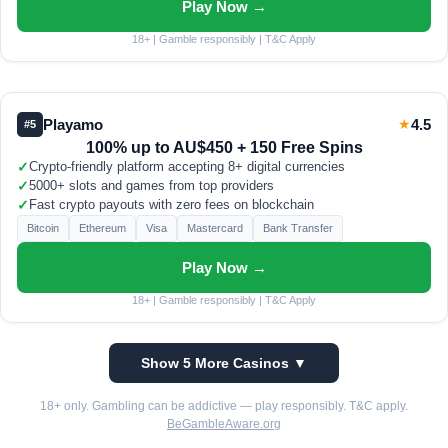
Play Now →
18+ | Gamble responsibly | T&C Apply
Playamo
★
4.5
#5
100% up to AU$450 + 150 Free Spins
✓
Crypto-friendly platform accepting 8+ digital currencies
✓
5000+ slots and games from top providers
✓
Fast crypto payouts with zero fees on blockchain
Bitcoin
Ethereum
Visa
Mastercard
Bank Transfer
Play Now →
18+ | Gamble responsibly | T&C Apply
Show 5 More Casinos ▼
18+ only. Gambling can be addictive — play responsibly. T&C apply.
BeGambleAware.org