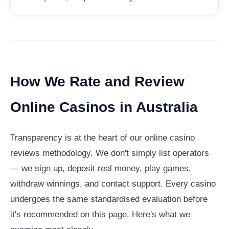
How We Rate and Review
Online Casinos in Australia
Transparency is at the heart of our online casino
reviews methodology. We don't simply list operators
— we sign up, deposit real money, play games,
withdraw winnings, and contact support. Every casino
undergoes the same standardised evaluation before
it's recommended on this page. Here's what we