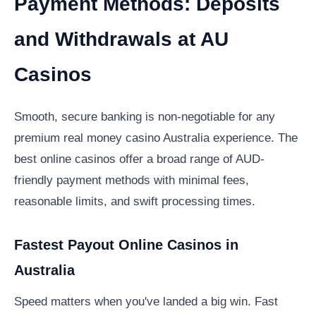
Payment Methods: Deposits
and Withdrawals at AU
Casinos
Smooth, secure banking is non-negotiable for any
premium real money casino Australia experience. The
best online casinos offer a broad range of AUD-
friendly payment methods with minimal fees,
reasonable limits, and swift processing times.
Fastest Payout Online Casinos in
Australia
Speed matters when you've landed a big win. Fast