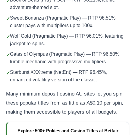
adventure-themed slot.
Sweet Bonanza (Pragmatic Play) — RTP 96.51%,
cluster pays with multipliers up to 100x.
Wolf Gold (Pragmatic Play) — RTP 96.01%, featuring
jackpot re-spins.
Gates of Olympus (Pragmatic Play) — RTP 96.50%,
tumble mechanic with progressive multipliers.
Starburst XXXtreme (NetEnt) — RTP 96.45%,
enhanced volatility version of the classic.
Many minimum deposit casino AU sites let you spin
these popular titles from as little as A$0.10 per spin,
making them accessible to players of all budgets.
Explore 500+ Pokies and Casino Titles at Betfair