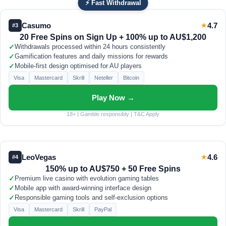
⚡ Fast Withdrawal
Casumo
★
4.7
#3
20 Free Spins on Sign Up + 100% up to AU$1,200
✓
Withdrawals processed within 24 hours consistently
✓
Gamification features and daily missions for rewards
✓
Mobile-first design optimised for AU players
Visa
Mastercard
Skrill
Neteller
Bitcoin
Play Now →
18+ | Gamble responsibly | T&C Apply
LeoVegas
★
4.6
#4
150% up to AU$750 + 50 Free Spins
✓
Premium live casino with evolution gaming tables
✓
Mobile app with award-winning interface design
✓
Responsible gaming tools and self-exclusion options
Visa
Mastercard
Skrill
PayPal