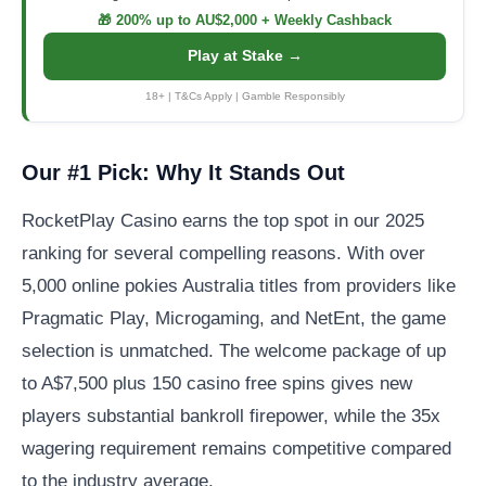
🎁 200% up to AU$2,000 + Weekly Cashback
Play at Stake →
18+ | T&Cs Apply | Gamble Responsibly
Our #1 Pick: Why It Stands Out
RocketPlay Casino earns the top spot in our 2025
ranking for several compelling reasons. With over
5,000 online pokies Australia titles from providers like
Pragmatic Play, Microgaming, and NetEnt, the game
selection is unmatched. The welcome package of up
to A$7,500 plus 150 casino free spins gives new
players substantial bankroll firepower, while the 35x
wagering requirement remains competitive compared
to the industry average.