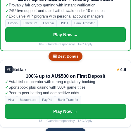
✓
Provably fair crypto gaming with instant verification
✓
24/7 live support and rapid withdrawals under 10 minutes
✓
Exclusive VIP program with personal account managers
Bitcoin
Ethereum
Litecoin
USDT
Bank Transfer
Play Now →
18+ | Gamble responsibly | T&C Apply
🎰 Best Bonus
Betfair
★
4.8
#2
100% up to AU$500 on First Deposit
✓
Established operator with strong regulatory backing
✓
Sportsbook plus casino with 500+ game titles
✓
Peer-to-peer betting and competitive odds
Visa
Mastercard
PayPal
Bank Transfer
Play Now →
18+ | Gamble responsibly | T&C Apply