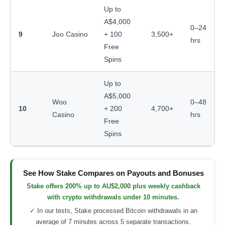
Up to
A$4,000
0–24
9
Joo Casino
+ 100
3,500+
hrs
Free
Spins
Up to
A$5,000
Woo
0–48
10
+ 200
4,700+
Casino
hrs
Free
Spins
See How Stake Compares on Payouts and Bonuses
Stake offers 200% up to AU$2,000 plus weekly cashback
with crypto withdrawals under 10 minutes.
✓ In our tests, Stake processed Bitcoin withdrawals in an
average of 7 minutes across 5 separate transactions.