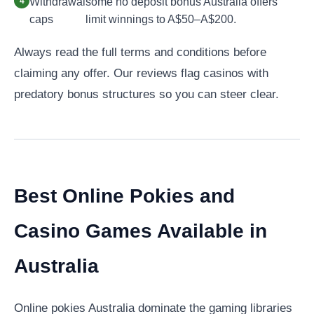
Withdrawal
some no deposit bonus Australia offers
caps
limit winnings to A$50–A$200.
Always read the full terms and conditions before
claiming any offer. Our reviews flag casinos with
predatory bonus structures so you can steer clear.
Best Online Pokies and
Casino Games Available in
Australia
Online pokies Australia dominate the gaming libraries