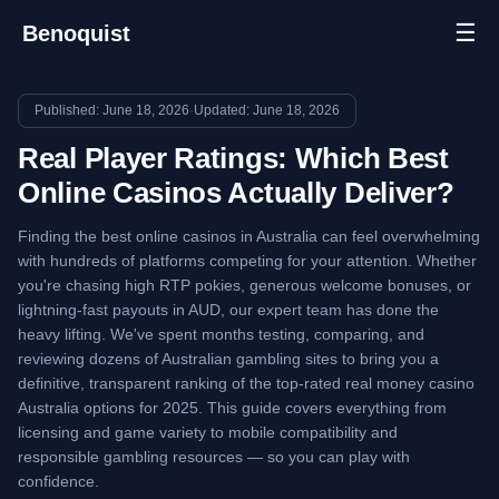
☰
Benoquist
Published: June 18, 2026
·
Updated: June 18, 2026
Real Player Ratings: Which Best
Online Casinos Actually Deliver?
Finding the best online casinos in Australia can feel overwhelming
with hundreds of platforms competing for your attention. Whether
you're chasing high RTP pokies, generous welcome bonuses, or
lightning-fast payouts in AUD, our expert team has done the
heavy lifting. We've spent months testing, comparing, and
reviewing dozens of Australian gambling sites to bring you a
definitive, transparent ranking of the top-rated real money casino
Australia options for 2025. This guide covers everything from
licensing and game variety to mobile compatibility and
responsible gambling resources — so you can play with
confidence.