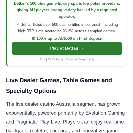
Betfair's 500-plus game library spans top pokie providers,
giving AU players strong variety backed by a regulated
operator.
✓ Betfair listed over 500 casino titles in our audit, including
high-RTP slots averaging 96.2% across sampled games.
🎁 100% up to AU$500 on First Deposit
Play at Betfair →
18+ | T&Cs Apply | Gamble Responsibly
Live Dealer Games, Table Games and
Specialty Options
The live dealer casino Australia segment has grown
exponentially, powered primarily by Evolution Gaming
and Pragmatic Play Live. Players can enjoy real-time
blackjack, roulette, baccarat, and innovative game-