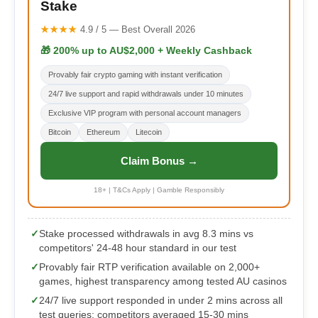
Stake
★★★★
4.9 / 5 — Best Overall 2026
🎁 200% up to AU$2,000 + Weekly Cashback
Provably fair crypto gaming with instant verification
24/7 live support and rapid withdrawals under 10 minutes
Exclusive VIP program with personal account managers
Bitcoin
Ethereum
Litecoin
Claim Bonus →
18+ | T&Cs Apply | Gamble Responsibly
✓
Stake processed withdrawals in avg 8.3 mins vs
competitors' 24-48 hour standard in our test
✓
Provably fair RTP verification available on 2,000+
games, highest transparency among tested AU casinos
✓
24/7 live support responded in under 2 mins across all
test queries; competitors averaged 15-30 mins