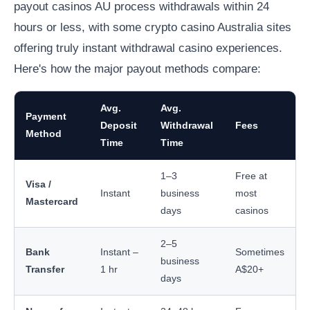
payout casinos AU process withdrawals within 24
hours or less, with some crypto casino Australia sites
offering truly instant withdrawal casino experiences.
Here's how the major payout methods compare:
Avg.
Avg.
Payment
Deposit
Withdrawal
Fees
Method
Time
Time
1–3
Free at
Visa /
Instant
business
most
Mastercard
days
casinos
2–5
Bank
Instant –
Sometimes
business
Transfer
1 hr
A$20+
days