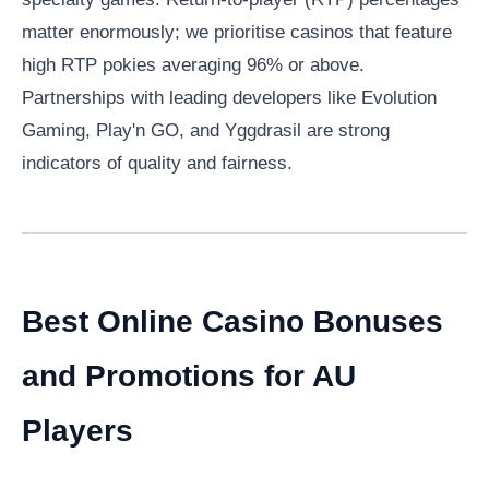
matter enormously; we prioritise casinos that feature
high RTP pokies averaging 96% or above.
Partnerships with leading developers like Evolution
Gaming, Play'n GO, and Yggdrasil are strong
indicators of quality and fairness.
Best Online Casino Bonuses
and Promotions for AU
Players