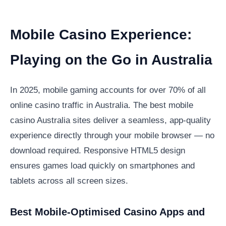
Mobile Casino Experience:
Playing on the Go in Australia
In 2025, mobile gaming accounts for over 70% of all
online casino traffic in Australia. The best mobile
casino Australia sites deliver a seamless, app-quality
experience directly through your mobile browser — no
download required. Responsive HTML5 design
ensures games load quickly on smartphones and
tablets across all screen sizes.
Best Mobile-Optimised Casino Apps and