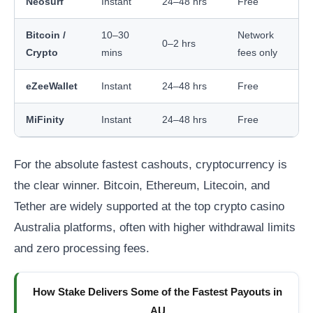
Neosurf
Instant
24–48 hrs
Free
Bitcoin /
10–30
Network
0–2 hrs
Crypto
mins
fees only
eZeeWallet
Instant
24–48 hrs
Free
MiFinity
Instant
24–48 hrs
Free
For the absolute fastest cashouts, cryptocurrency is
the clear winner. Bitcoin, Ethereum, Litecoin, and
Tether are widely supported at the top crypto casino
Australia platforms, often with higher withdrawal limits
and zero processing fees.
How Stake Delivers Some of the Fastest Payouts in
AU