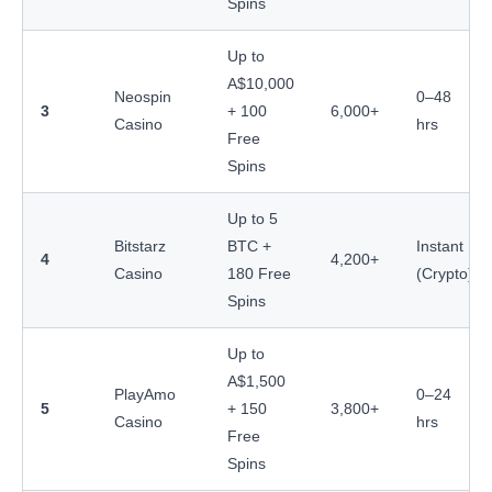
Spins
Up to
A$10,000
Neospin
0–48
3
+ 100
6,000+
Casino
hrs
Free
Spins
Up to 5
Bitstarz
BTC +
Instant
4
4,200+
Casino
180 Free
(Crypto)
Spins
Up to
A$1,500
PlayAmo
0–24
5
+ 150
3,800+
Casino
hrs
Free
Spins