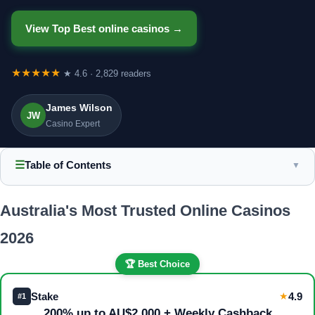
View Top Best online casinos →
★★★★★
★ 4.6 · 2,829 readers
James Wilson
JW
Casino Expert
☰
Table of Contents
▼
Australia's Most Trusted Online Casinos
2026
🏆 Best Choice
Stake
★
4.9
#1
200% up to AU$2,000 + Weekly Cashback